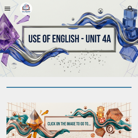
Skip to main content
Skip to navigation