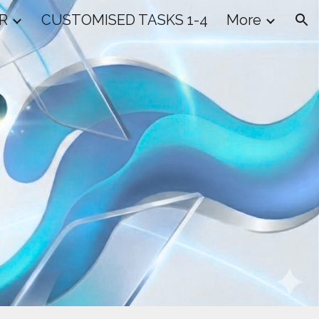
R
CUSTOMISED TASKS 1-4
More
ion