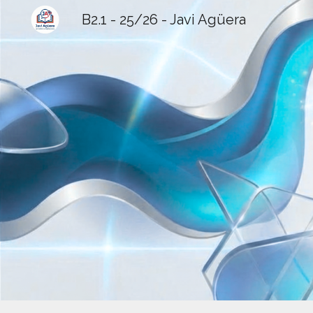
B2.1 - 25/26 - Javi Agüera
Sk