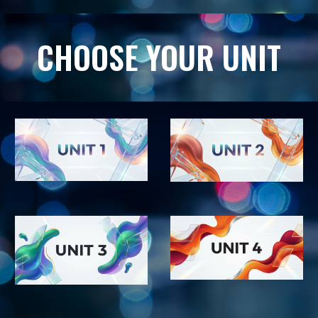
CHOOSE YOUR UNIT