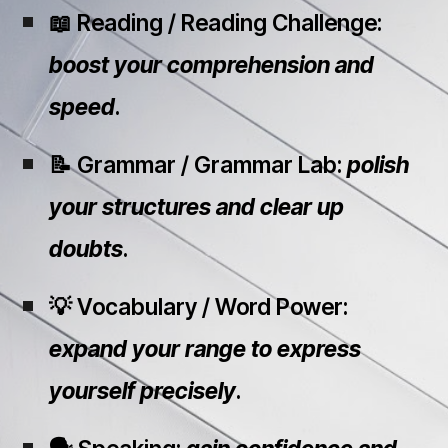
📖 Reading / Reading Challenge:
boost your comprehension and
speed
.
📝 Grammar / Grammar Lab:
polish
your structures and clear up
doubts
.
💡 Vocabulary / Word Power:
expand your range to express
yourself precisely
.