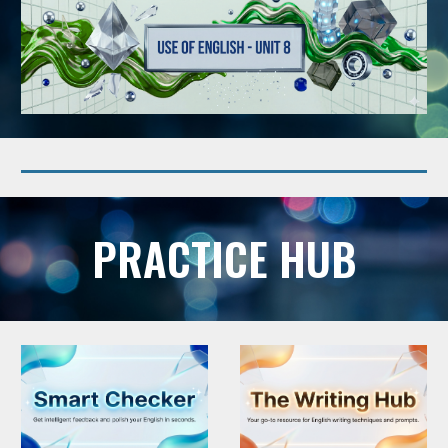
PRACTICE HUB