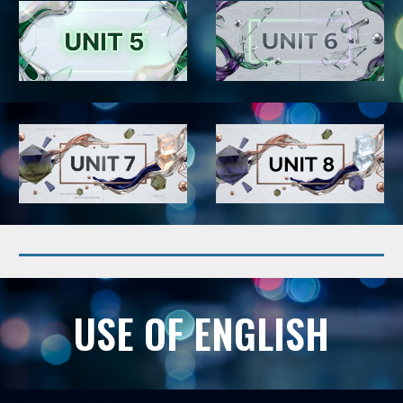
USE OF ENGLISH