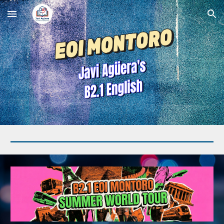
Skip to main content
Skip to navigation