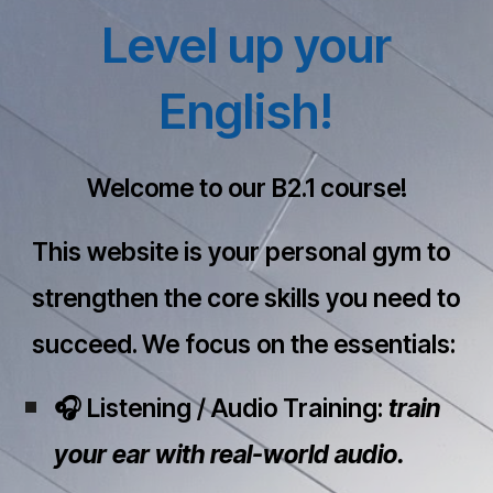
Level up your
English!
Welcome to our B2.1 course!
This website is your personal gym to
strengthen the core skills you need to
succeed. We focus on the essentials:
🎧 Listening / Audio Training:
train
your ear with real-world audio.